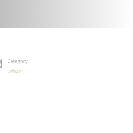
Category

Urban