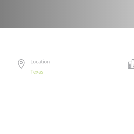
Location

Texas