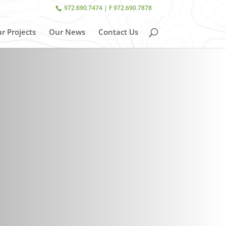
972.690.7474 | F 972.690.7878
r Projects
Our News
Contact Us