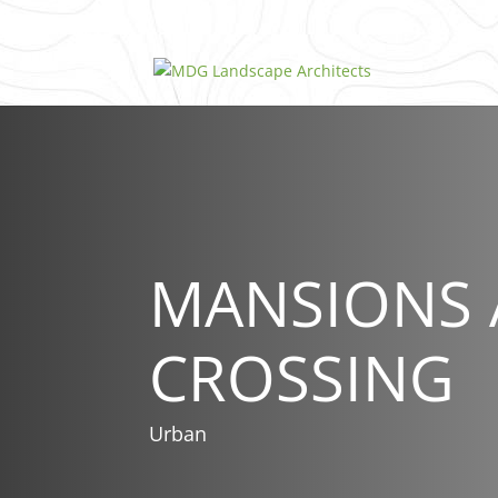
MANSIONS 
CROSSING
Urban