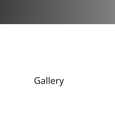
Gallery