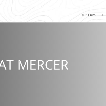
Our Firm
Ou
AT MERCER