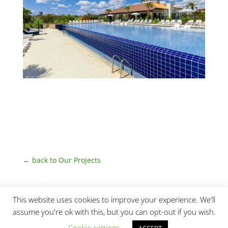
← back to Our Projects
This website uses cookies to improve your experience. We'll
assume you're ok with this, but you can opt-out if you wish.
Cookie settings