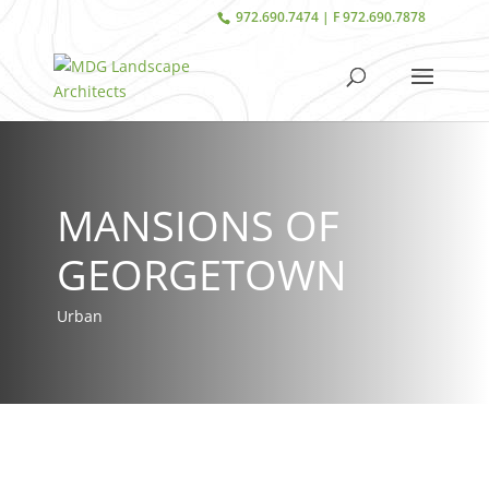
972.690.7474 | F 972.690.7878
MANSIONS OF
GEORGETOWN
Urban