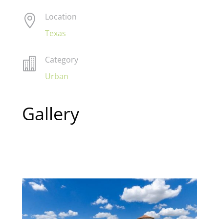
Location

Texas
Category

Urban
Gallery