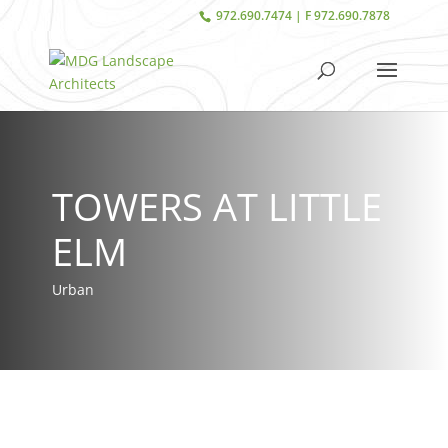
972.690.7474 | F 972.690.7878
TOWERS AT LITTLE
ELM
Urban