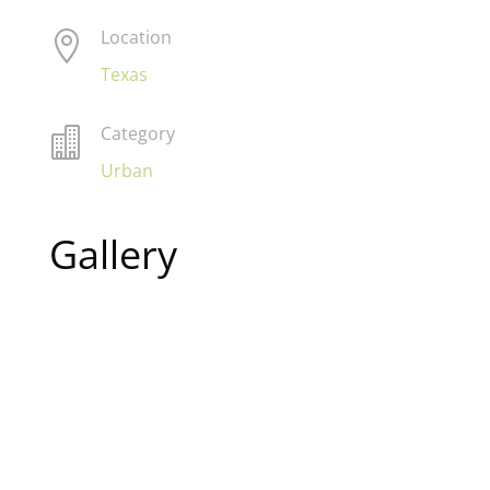
Location

Texas
Category

Urban
Gallery