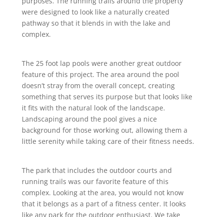
purposes. The running trails around the property
were designed to look like a naturally created
pathway so that it blends in with the lake and
complex.
The 25 foot lap pools were another great outdoor
feature of this project. The area around the pool
doesn’t stray from the overall concept, creating
something that serves its purpose but that looks like
it fits with the natural look of the landscape.
Landscaping around the pool gives a nice
background for those working out, allowing them a
little serenity while taking care of their fitness needs.
The park that includes the outdoor courts and
running trails was our favorite feature of this
complex. Looking at the area, you would not know
that it belongs as a part of a fitness center. It looks
like any park for the outdoor enthusiast. We take