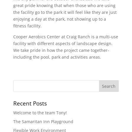
great pride knowing that when those who are using
the facility go to the park it will feel like they are just
enjoying a day at the park, not showing up to a
fitness facility.
Cooper Aerobics Center at Craig Ranch is a multi-use
facility with different aspects of landscape design.
We take pride in how the project came together-
including the pool, park and activities areas.
Recent Posts
Welcome to the team Tony!
The Samaritan Inn Playground
Flexible Work Environment