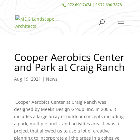
972.690.7474 | F 972.690.7878
Cooper Aerobics Center
and Park at Craig Ranch
Aug 19, 2021
|
News
Cooper Aerobics Center at Craig Ranch was
designed by Meeks Design Group, Inc. in 2005. It
includes a large array of outdoor concepts including
a park, multiple pools, and activities area. It was a
project that allowed us to use a lot of creative
planning to incorporate all the areas in a cohesive