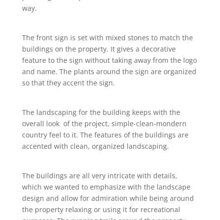
way.
The front sign is set with mixed stones to match the
buildings on the property. It gives a decorative
feature to the sign without taking away from the logo
and name. The plants around the sign are organized
so that they accent the sign.
The landscaping for the building keeps with the
overall look of the project, simple-clean-mondern
country feel to it. The features of the buildings are
accented with clean, organized landscaping.
The buildings are all very intricate with details,
which we wanted to emphasize with the landscape
design and allow for admiration while being around
the property relaxing or using it for recreational